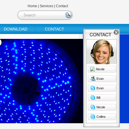
Home
|
Services
|
Contact
DOWNLOAD
CONTACT
Nicole
Evan
Evan
Bill
Nicole
Collins