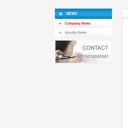
NEWS
Company News
Insustry News