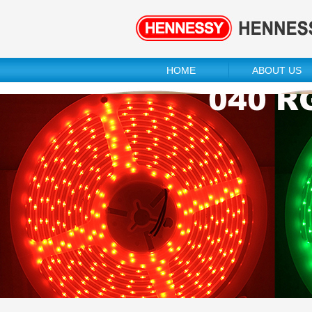
HOME
ABOUT US