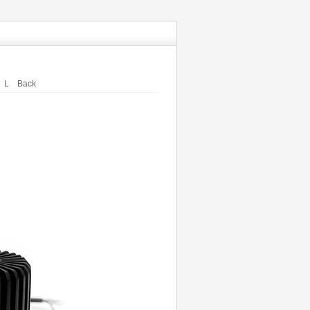
L
Back