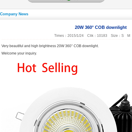
Company News
20W 360° COB downlight
Times：2015/1/24 Clik：10183 Size：
S
M
Very beautiful and high brightness 20W 360° COB downlight.
Welcome your inquiry.