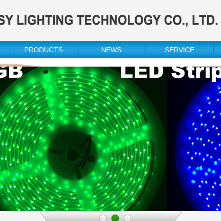
PRODUCTS
NEWS
SERVICE