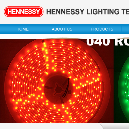
HOME
ABOUT US
PRODUCTS