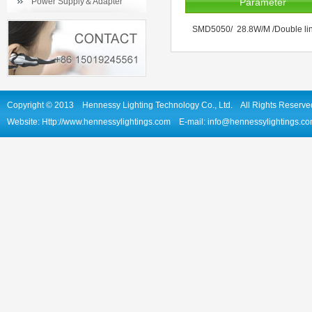
Power Supply＆Adapter
Parameter
SMD5050/ 28.8W/M /Double line
Copyright © 2013 Hennessy Lighting Technology Co., Ltd. All Rights Reserve
Website: Http://www.hennessylightings.com E-mail: info@hennessylightin