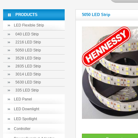
PRODUCTS
5050 LED Strip
LED Flexible Strip
040 LED Strip
2216 LED Strip
5050 LED Strip
3528 LED Strip
2835 LED Strip
3014 LED Strip
5630 LED Strip
335 LED Strip
LED Panel
LED Downlight
LED Spotlight
Controller